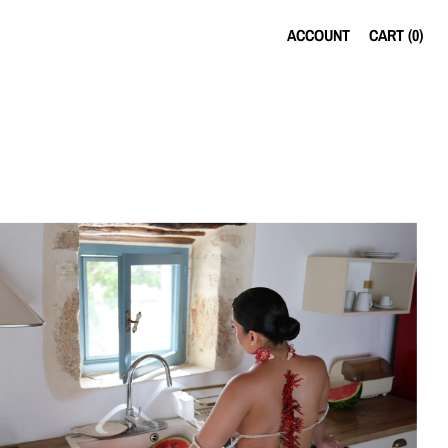
ACCOUNT
CART (
0
)