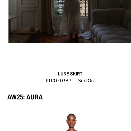
LUNE SKIRT
£110.00 GBP — Sold Out
AW25: AURA