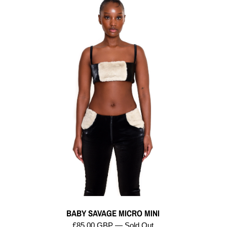
BABY SAVAGE MICRO MINI
£85.00 GBP — Sold Out