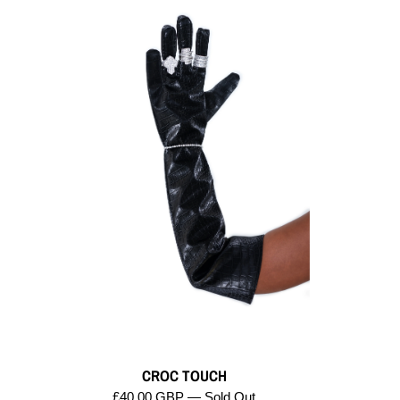
CROC TOUCH
£40.00 GBP — Sold Out