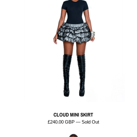
CLOUD MINI SKIRT
£240.00 GBP — Sold Out