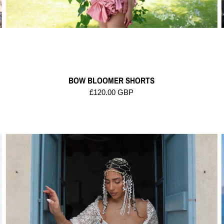
BOW BLOOMER SHORTS
£120.00 GBP