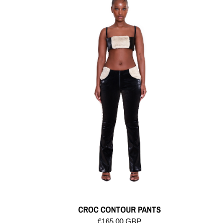
CROC CONTOUR PANTS
£165.00 GBP