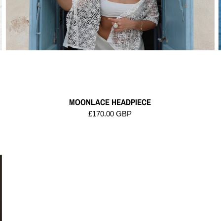
MOONLACE HEADPIECE
£170.00 GBP