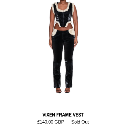
VIXEN FRAME VEST
£140.00 GBP — Sold Out