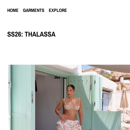
HOME
GARMENTS
EXPLORE
SS26: THALASSA