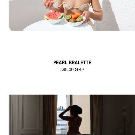
PEARL BRALETTE
£95.00 GBP