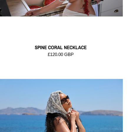
SPINE CORAL NECKLACE
£120.00 GBP