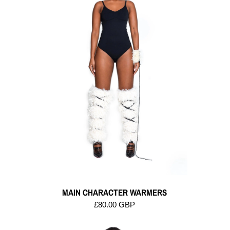
MAIN CHARACTER WARMERS
£80.00 GBP