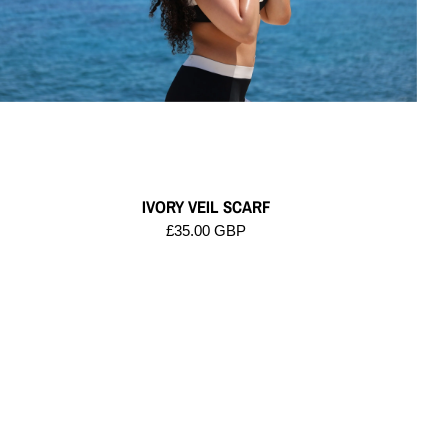
IVORY VEIL SCARF
£35.00 GBP