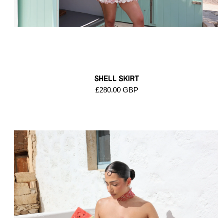
SHELL SKIRT
£280.00 GBP