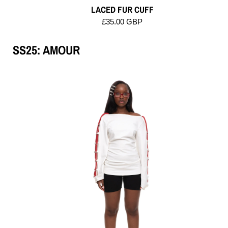
LACED FUR CUFF
£35.00 GBP
SS25: AMOUR